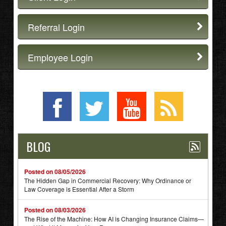
Referral Login
Employee Login
BLOG
Posted on 08/05/2026
The Hidden Gap in Commercial Recovery: Why Ordinance or
Law Coverage is Essential After a Storm
Posted on 08/03/2026
The Rise of the Machine: How AI is Changing Insurance Claims—