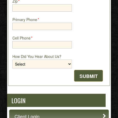
Zip
*
Primary Phone
*
Cell Phone
*
How Did You Hear About Us?
LOGIN
Client Login