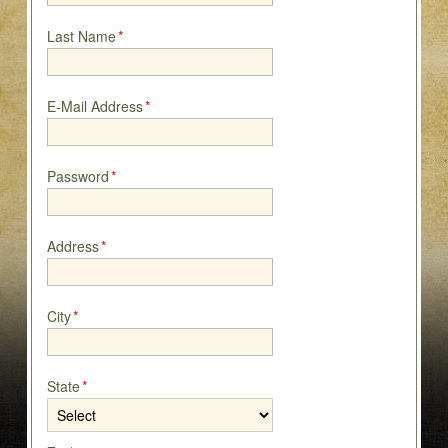
Last Name
*
E-Mail Address
*
Password
*
Address
*
City
*
State
*