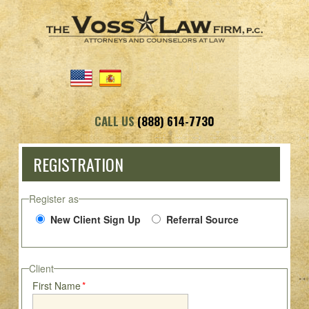
CALL US
(888) 614-7730
REGISTRATION
Register as
New Client Sign Up
Referral Source
Client
First Name
*